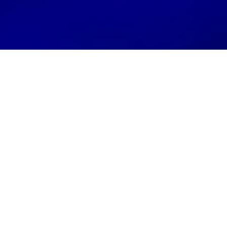
If you’re a small business owner, chances are
you’ve already heard the phrase “local SEO”
tossed around more than a football at a tailgate.
And if you’ve ever tried to tackle it yourself, you
probably felt like you were reading IKEA
instructions: confusing, missing pieces, and
maybe a little rage-inducing.
Here’s the truth:
Local SEO is not rocket
science… but it’s also not a “set it and forget it”