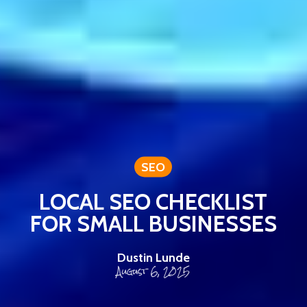
SEO
LOCAL SEO CHECKLIST
FOR SMALL BUSINESSES
Dustin Lunde
August 6, 2025