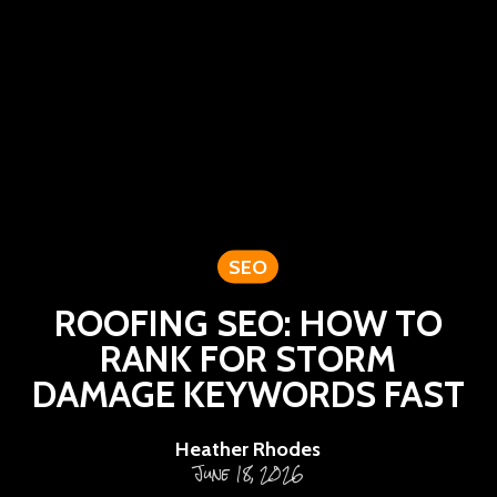
SEO
ROOFING SEO: HOW TO
RANK FOR STORM
DAMAGE KEYWORDS FAST
Heather Rhodes
June 18, 2026