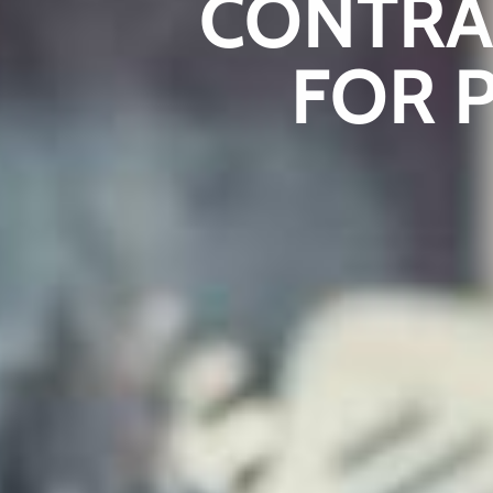
CONTRA
FOR 