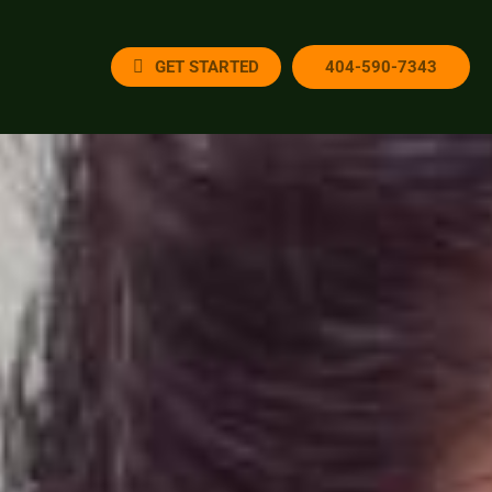
GET STARTED
404-590-7343