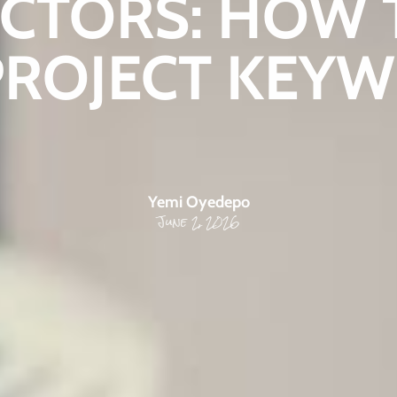
CTORS: HOW 
PROJECT KEY
Yemi Oyedepo
June 2, 2026