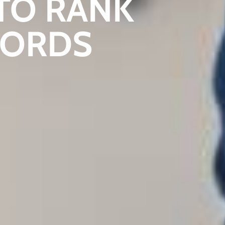
TO RANK
WORDS