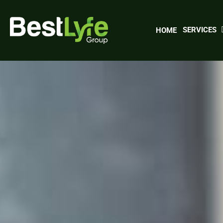
Skip
to
main
SERVICES
HOME
content