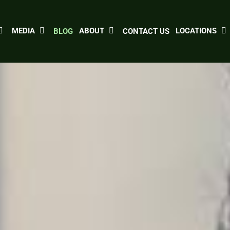
MEDIA
ABOUT
LOCATIONS
BLOG
CONTACT US