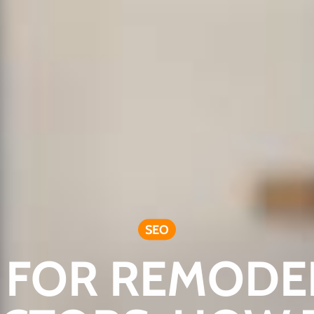
SEO
 FOR REMODE