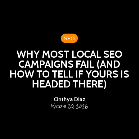
SEO
WHY MOST LOCAL SEO
CAMPAIGNS FAIL (AND
HOW TO TELL IF YOURS IS
HEADED THERE)
Cinthya Diaz
March 20, 2026