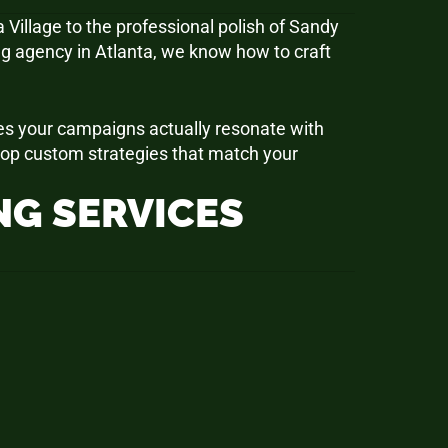
 Village to the professional polish of Sandy
g agency in Atlanta, we know how to craft
res your campaigns actually resonate with
elop custom strategies that match your
G SERVICES