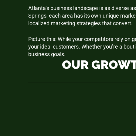
Atlanta’s business landscape is as diverse as
Springs, each area has its own unique marke
localized marketing strategies that convert.
Picture this: While your competitors rely on
your ideal customers. Whether you’re a bouti
business goals.
OUR GROWT