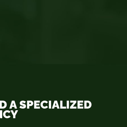
 A SPECIALIZED
NCY