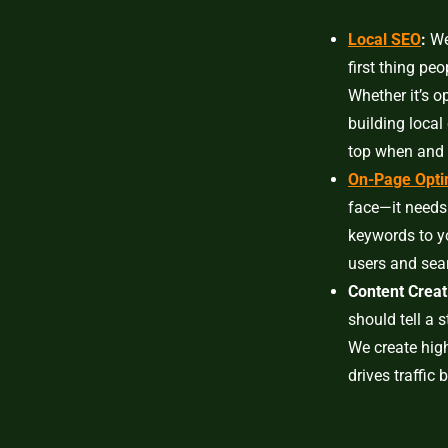
Local SEO
:
We 
first thing pe
Whether it’s o
building local
top when and 
On-Page Opti
face—it needs
keywords to y
users and sear
Content Creat
should tell a 
We create high
drives traffic 