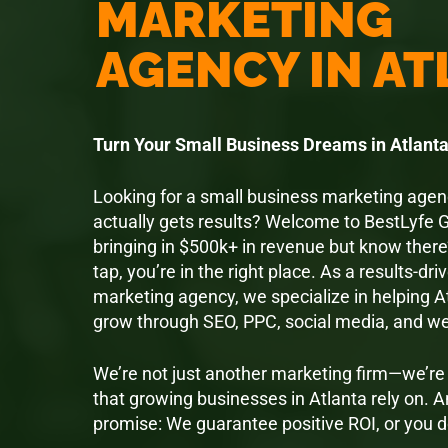
MARKETING
AGENCY IN A
Turn Your Small Business Dreams in Atlanta 
Looking for a small business marketing agenc
actually gets results? Welcome to BestLyfe G
bringing in $500k+ in revenue but know there
tap, you’re in the right place. As a results-driv
marketing agency, we specialize in helping 
grow through SEO, PPC, social media, and w
We’re not just another marketing firm—we’r
that growing businesses in Atlanta rely on. A
promise: We guarantee positive ROI, or you d