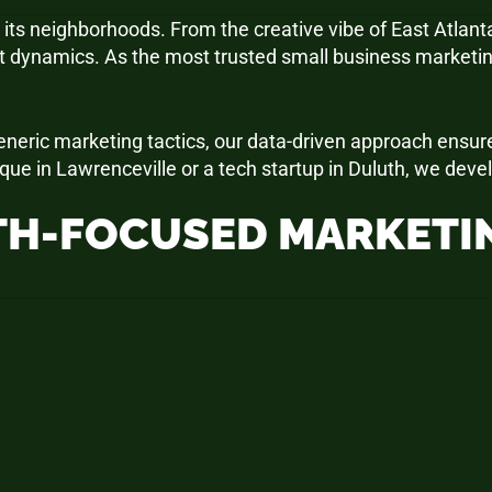
 its neighborhoods. From the creative vibe of East Atlanta
t dynamics. As the most trusted small business marketin
 generic marketing tactics, our data-driven approach ensu
que in Lawrenceville or a tech startup in Duluth, we dev
H-FOCUSED MARKETIN