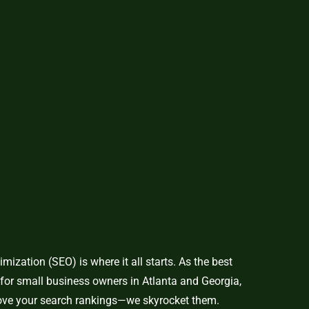
mization (SEO) is where it all starts. As the best
for small business owners in Atlanta and Georgia,
rove your search rankings—we skyrocket them.