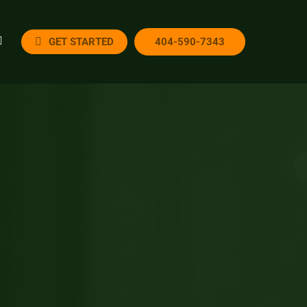
GET STARTED
404-590-7343