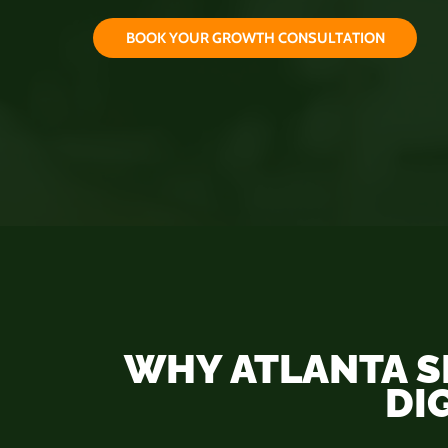
B
O
O
K
Y
O
U
R
G
R
O
W
T
H
C
O
N
S
U
L
T
A
T
I
O
N
WHY ATLANTA S
DI