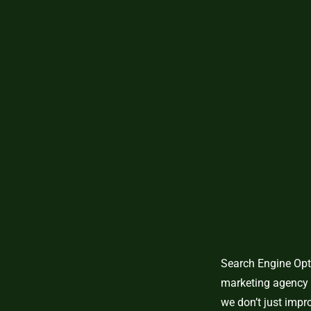
Search Engine Opti
marketing agency 
we don’t just imp