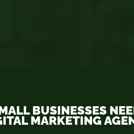
MALL BUSINESSES NEED
GITAL MARKETING AGE