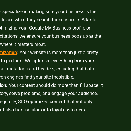
specialize in making sure your business is the
ople see when they search for services in Atlanta.
ptimizing your Google My Business profile or
 citations, we ensure your business pops up at the
where it matters most.
mization
:
Your website is more than just a pretty
 to perform. We optimize everything from your
our meta tags and headers, ensuring that both
ch engines find your site irresistible.
ion:
Your content should do more than fill space; it
story, solve problems, and engage your audience.
-quality, SEO-optimized content that not only
but also turns visitors into loyal customers.