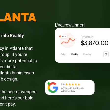
TLANTA
[/vc_row_inner]
into Reality
y in Atlanta that
roup. If you’re
’s more potential to
en digital
Atlanta businesses
eb design.
e the secret weapon
nd here’s our bold
on’t pay.