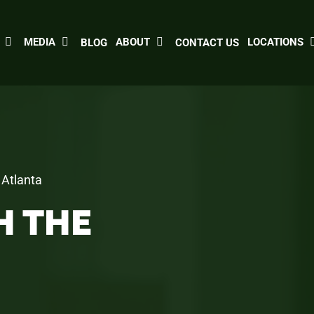
MEDIA
ABOUT
LOCATIONS
BLOG
CONTACT US
 Atlanta
H THE