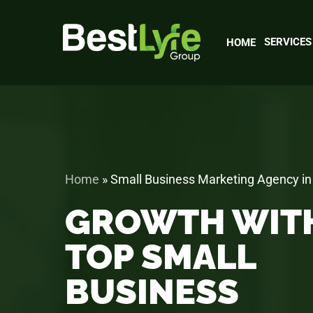
Skip
to
main
SERVICES
HOME
content
Home
»
Small Business Marketing Agency in
GROWTH WIT
TOP SMALL
BUSINESS