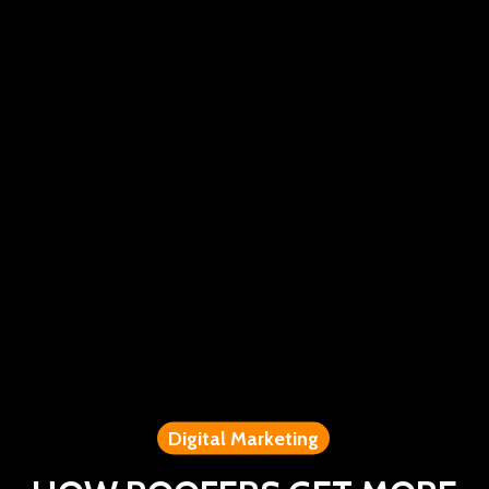
Digital Marketing