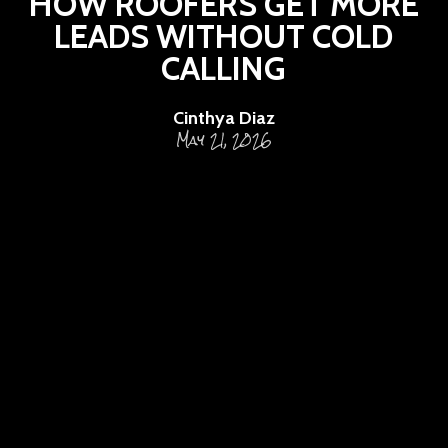
HOW ROOFERS GET MORE
LEADS WITHOUT COLD
CALLING
Cinthya Diaz
May 21, 2026