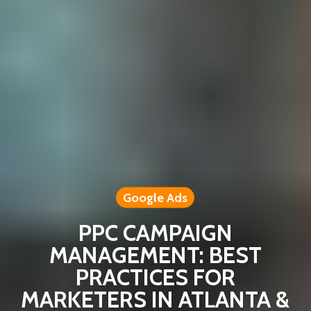
Google Ads
PPC CAMPAIGN
MANAGEMENT: BEST
PRACTICES FOR
MARKETERS IN ATLANTA &