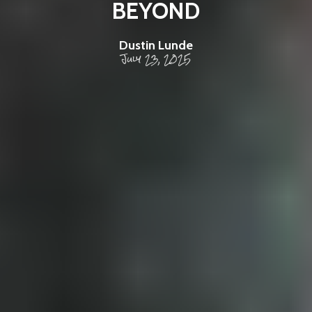
BEYOND
Dustin Lunde
July 23, 2025