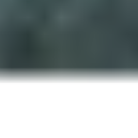
YOU’RE NOT PAYING FOR ADS
—
YOU’RE PAYING FOR IGNORANCE
You finally bit the bullet and launched a Google