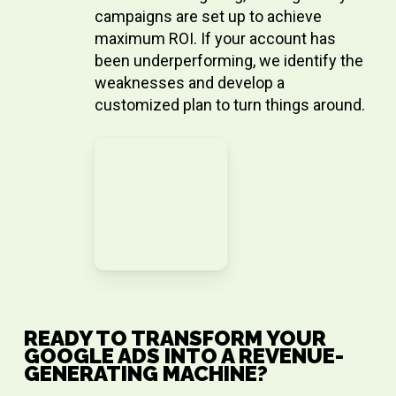
campaigns are set up to achieve
maximum ROI. If your account has
been underperforming, we identify the
weaknesses and develop a
customized plan to turn things around.
READY TO TRANSFORM YOUR
GOOGLE ADS INTO A REVENUE-
GENERATING MACHINE?