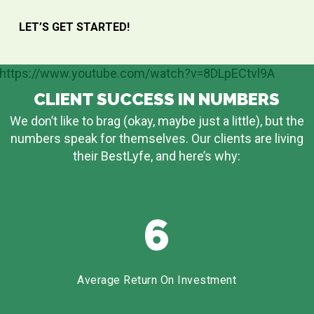
LET’S GET STARTED!
https://www.youtube.com/watch?v=8DLpECtvl9A
CLIENT SUCCESS IN NUMBERS
We don’t like to brag (okay, maybe just a little), but the
numbers speak for themselves. Our clients are living
their BestLyfe, and here’s why:
6
Average Return On Investment