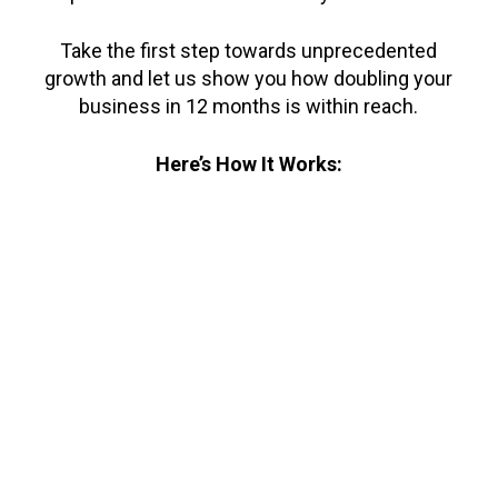
Take the first step towards unprecedented
growth and let us show you how doubling your
business in 12 months is within reach.
Here’s How It Works: