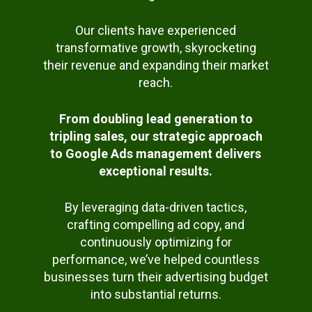
Our clients have experienced
transformative growth, skyrocketing
their revenue and expanding their market
reach.
From doubling lead generation to
tripling sales, our strategic approach
to Google Ads management delivers
exceptional results.
By leveraging data-driven tactics,
crafting compelling ad copy, and
continuously optimizing for
performance, we’ve helped countless
businesses turn their advertising budget
into substantial returns.