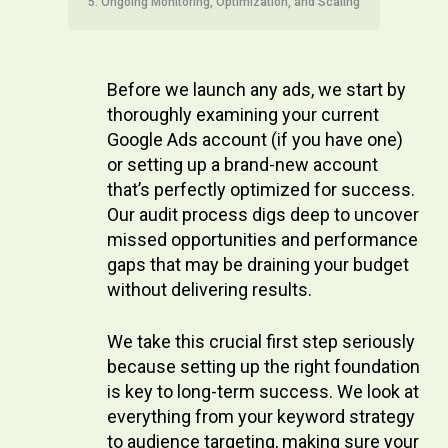
5. Ongoing Monitoring, Optimization, and Scaling
Before we launch any ads, we start by
thoroughly examining your current
Google Ads account (if you have one)
or setting up a brand-new account
that’s perfectly optimized for success.
Our audit process digs deep to uncover
missed opportunities and performance
gaps that may be draining your budget
without delivering results.
We take this crucial first step seriously
because setting up the right foundation
is key to long-term success. We look at
everything from your keyword strategy
to audience targeting, making sure your