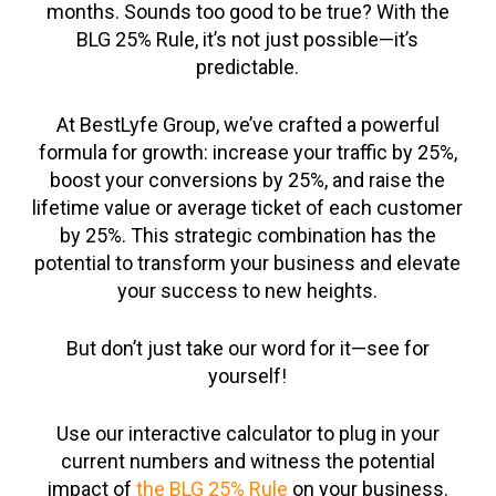
months. Sounds too good to be true? With the
BLG 25% Rule, it’s not just possible—it’s
predictable.
At BestLyfe Group, we’ve crafted a powerful
formula for growth: increase your traffic by 25%,
boost your conversions by 25%, and raise the
lifetime value or average ticket of each customer
by 25%. This strategic combination has the
potential to transform your business and elevate
your success to new heights.
But don’t just take our word for it—see for
yourself!
Use our interactive calculator to plug in your
current numbers and witness the potential
impact of
the BLG 25% Rule
on your business.