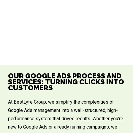
OUR GOOGLE ADS PROCESS AND
SERVICES: TURNING CLICKS INTO
CUSTOMERS
At
BestLyfe Group
, we simplify the complexities of
Google Ads management into a well-structured, high-
performance system that drives results. Whether you’re
new to Google Ads or already running campaigns, we