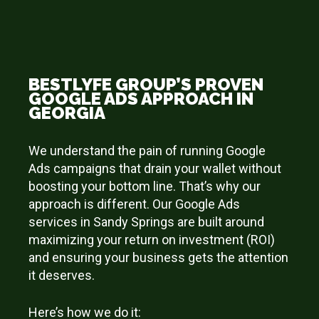
BESTLYFE GROUP’S PROVEN
GOOGLE ADS APPROACH IN
GEORGIA
We understand the pain of running Google
Ads campaigns that drain your wallet without
boosting your bottom line. That’s why our
approach is different. Our Google Ads
services in Sandy Springs are built around
maximizing your return on investment (ROI)
and ensuring your business gets the attention
it deserves.
Here’s how we do it: