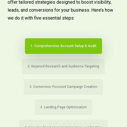
offer tailored strategies designed to boost visibility,
leads, and conversions for your business. Here’s how
we do it with five essential steps:
1. Comprehensive Account Setup & Audit
2. Keyword Research and Audience Targeting
3. Conversion-Focused Campaign Creation
4. Landing Page Optimization