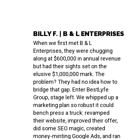
BILLY F. | B & L ENTERPRISES
When we first met B & L
Enterprises, they were chugging
along at $600,000 in annual revenue
but had their sights set on the
elusive $1,000,000 mark. The
problem? They had no idea how to
bridge that gap. Enter BestLyfe
Group, stage left. We whipped up a
marketing plan so robust it could
bench press a truck: revamped
their website, improved their offer,
did some SEO magic, created
money-minting Google Ads, and ran