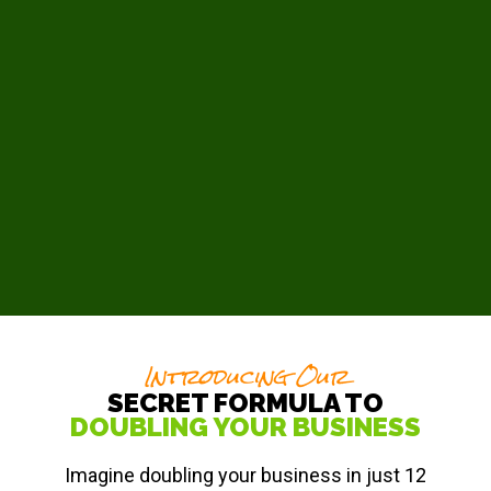
Introducing Our
SECRET FORMULA TO
DOUBLING YOUR BUSINESS
Imagine doubling your business in just 12