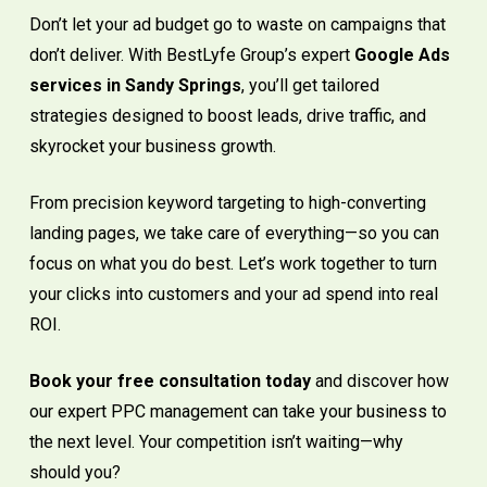
Don’t let your ad budget go to waste on campaigns that
don’t deliver. With BestLyfe Group’s expert
Google Ads
services in Sandy Springs
, you’ll get tailored
strategies designed to boost leads, drive traffic, and
skyrocket your business growth.
From precision keyword targeting to high-converting
landing pages, we take care of everything—so you can
focus on what you do best. Let’s work together to turn
your clicks into customers and your ad spend into real
ROI.
Book your free consultation today
and discover how
our expert PPC management can take your business to
the next level. Your competition isn’t waiting—why
should you?