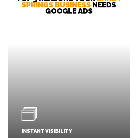
SPRINGS BUSINESS
NEEDS
Our messaging is tailored to ensure your
GOOGLE ADS
ads stand out from the competition.
INSTANT VISIBILITY