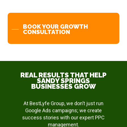
BOOK YOUR GROWTH
CONSULTATION
REAL RESULTS THAT HELP
SANDY SPRINGS
BUSINESSES GROW
At BestLyfe Group, we don’t just run
Google Ads campaigns; we create
success stories with our expert PPC
management.