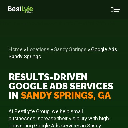
Skip
Menu
to
main
https://www.youtube.com/watch?v=xMtd-OMvo54
content
Home
»
Locations
»
Sandy Springs
»
Google Ads
Sandy Springs
RESULTS-DRIVEN
GOOGLE ADS SERVICES
IN
SANDY SPRINGS, GA
At BestLyfe Group, we help small
businesses increase their visibility with high-
converting Google Ads services in Sandy