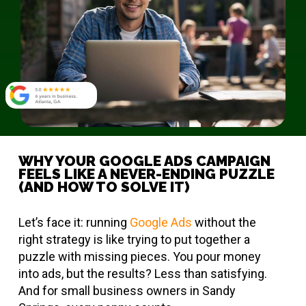
WHY YOUR GOOGLE ADS CAMPAIGN
FEELS LIKE A NEVER-ENDING PUZZLE
(AND HOW TO SOLVE IT)
Let’s face it: running
Google Ads
without the
right strategy is like trying to put together a
puzzle with missing pieces. You pour money
into ads, but the results? Less than satisfying.
And for small business owners in Sandy