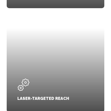
LASER-TARGETED REACH