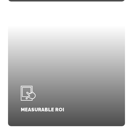
MEASURABLE ROI