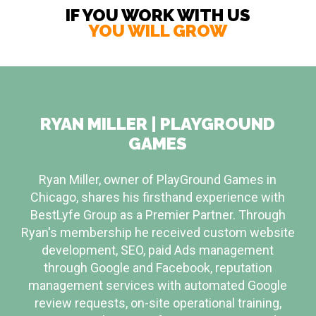
IF YOU WORK WITH US
YOU WILL GROW
RYAN MILLER | PLAYGROUND
GAMES
Ryan Miller, owner of PlayGround Games in
Chicago, shares his firsthand experience with
BestLyfe Group as a Premier Partner. Through
Ryan's membership he received custom website
development, SEO, paid Ads management
through Google and Facebook, reputation
management services with automated Google
review requests, on-site operational training,