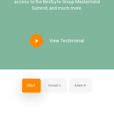
access to the BestLyfe Group Mastermind
Summit, and much more.
Play
View Testimonial
Video
Billy F.
Ismael C.
Adam N.