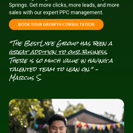
Springs. Get more clicks, more leads, and more
sales with our expert PPC management.
B
O
O
K
Y
O
U
R
G
R
O
W
T
H
C
O
N
S
U
L
T
A
T
I
O
N
“The BestLyfe Group has been a
great addition to our business
.
There is so much value in having a
talented team to lean on.” –
Marcus S.