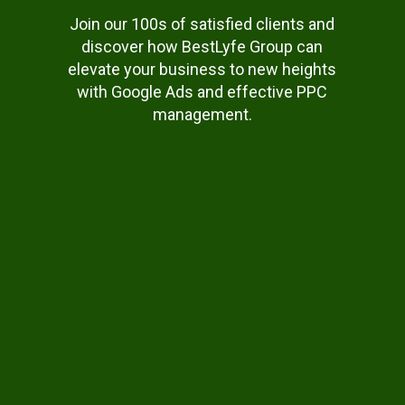
Join our 100s of satisfied clients and
discover how BestLyfe Group can
elevate your business to new heights
with Google Ads and effective PPC
management.