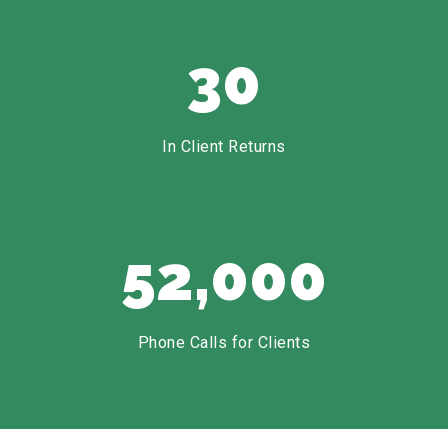
30
In Client Returns
52,000
Phone Calls for Clients