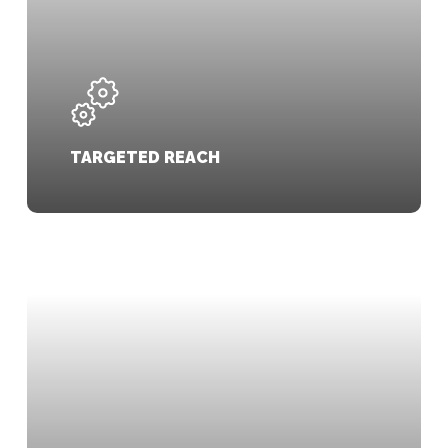
TARGETED REACH