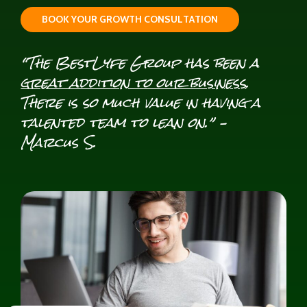
B
O
O
K
Y
O
U
R
G
R
O
W
T
H
C
O
N
S
U
L
T
A
T
I
O
N
“The BestLyfe Group has been a
great addition to our business
.
There is so much value in having a
talented team to lean on.” –
Marcus S.