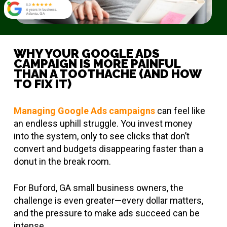
WHY YOUR GOOGLE ADS
CAMPAIGN IS MORE PAINFUL
THAN A TOOTHACHE (AND HOW
TO FIX IT)
Managing Google Ads campaigns
can feel like
an endless uphill struggle. You invest money
into the system, only to see clicks that don’t
convert and budgets disappearing faster than a
donut in the break room.
For Buford, GA small business owners, the
challenge is even greater—every dollar matters,
and the pressure to make ads succeed can be
intense.