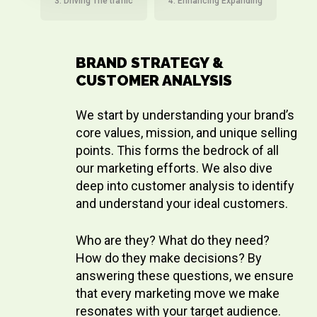
3. Driving The traffic
4. Enhancing Expanding
BRAND STRATEGY &
CUSTOMER ANALYSIS
We start by understanding your brand’s
core values, mission, and unique selling
points. This forms the bedrock of all
our marketing efforts. We also dive
deep into customer analysis to identify
and understand your ideal customers.
Who are they? What do they need?
How do they make decisions? By
answering these questions, we ensure
that every marketing move we make
resonates with your target audience.