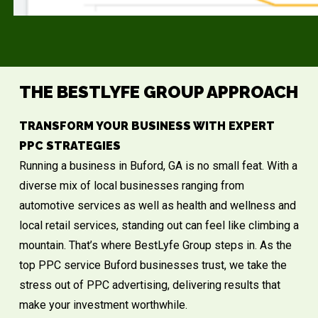
THE BESTLYFE GROUP APPROACH
TRANSFORM YOUR BUSINESS WITH EXPERT
PPC STRATEGIES
Running a business in
Buford, GA
is no small feat. With a
diverse mix of local businesses ranging from
automotive services as well as health and wellness and
local retail services, standing out can feel like climbing a
mountain. That’s where BestLyfe Group steps in. As the
top PPC service Buford businesses trust, we take the
stress out of PPC advertising, delivering results that
make your investment worthwhile.