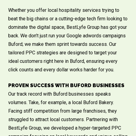
Whether you offer local hospitality services trying to
beat the big chains or a cutting-edge tech firm looking to
dominate the digital space, BestLyfe Group has got your
back. We don’t just run your Google adwords campaigns
Buford; we make them sprint towards success. Our
tailored PPC strategies are designed to target your
ideal customers right here in Buford, ensuring every
click counts and every dollar works harder for you.
PROVEN SUCCESS WITH BUFORD BUSINESSES
Our track record with Buford businesses speaks
volumes. Take, for example, a local Buford Bakery.
Facing stiff competition from large franchises, they
struggled to attract local customers. Partnering with
BestLyfe Group, we developed a hyper-targeted PPC