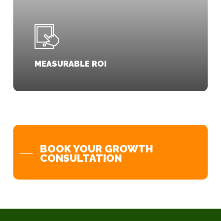
MEASURABLE ROI
BOOK YOUR GROWTH
CONSULTATION