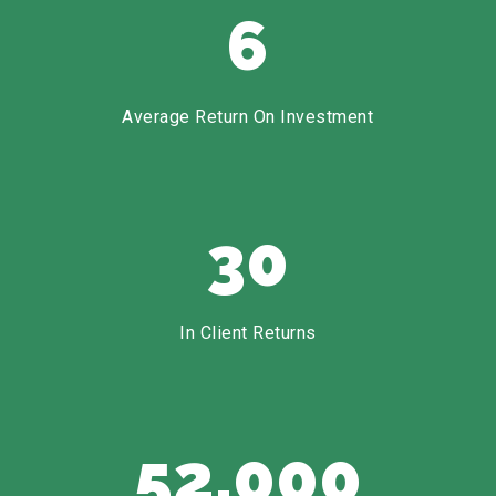
6
Average Return On Investment
30
In Client Returns
52,000