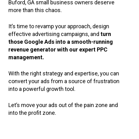
a crowded marketplace.
Buford, GA small business owners deserve
requires a deep understanding of keywords,
audience fatigue. Engagement drops, and
more than this chaos.
bids, and analytics. Without this expertise,
soon your ads become ineffective. Fresh,
you’re likely to make costly mistakes and
engaging content is essential to keep your
It’s time to revamp your approach, design
see subpar performance.
audience interested and to drive
effective advertising campaigns, and
turn
conversions.
those Google Ads into a smooth-running
revenue generator with our expert PPC
management.
With the right strategy and expertise, you can
convert your ads from a source of frustration
into a powerful growth tool.
Let’s move your ads out of the pain zone and
into the profit zone.