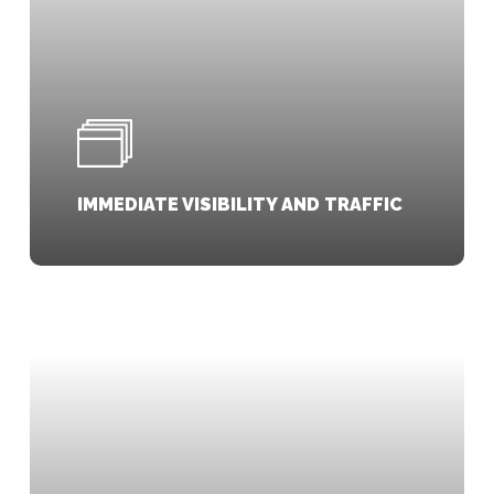
IMMEDIATE VISIBILITY AND TRAFFIC