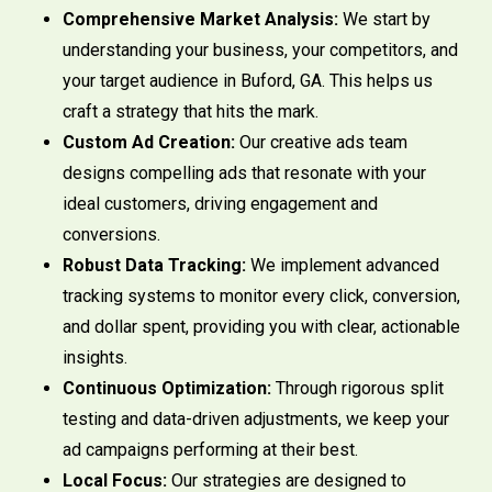
Comprehensive Market Analysis:
We start by
understanding your business, your competitors, and
your target audience in Buford, GA. This helps us
craft a strategy that hits the mark.
Custom Ad Creation:
Our creative ads team
designs compelling ads that resonate with your
ideal customers, driving engagement and
conversions.
Robust Data Tracking:
We implement advanced
tracking systems to monitor every click, conversion,
and dollar spent, providing you with clear, actionable
insights.
Continuous Optimization:
Through rigorous split
testing and data-driven adjustments, we keep your
ad campaigns performing at their best.
Local Focus:
Our strategies are designed to