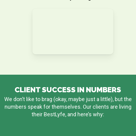
CLIENT SUCCESS IN NUMBERS
We don’t like to brag (okay, maybe just a little), but the
numbers speak for themselves. Our clients are living
their BestLyfe, and here’s why: