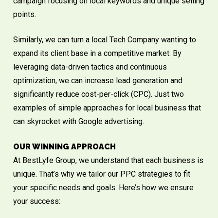
campaign focusing on local keywords and unique selling
points.
Similarly, we can turn a local Tech Company wanting to
expand its client base in a competitive market. By
leveraging data-driven tactics and continuous
optimization, we can increase lead generation and
significantly reduce cost-per-click (CPC). Just two
examples of simple approaches for local business that
can skyrocket with Google advertising.
OUR WINNING APPROACH
At BestLyfe Group, we understand that each business is
unique. That’s why we tailor our PPC strategies to fit
your specific needs and goals. Here’s how we ensure
your success: