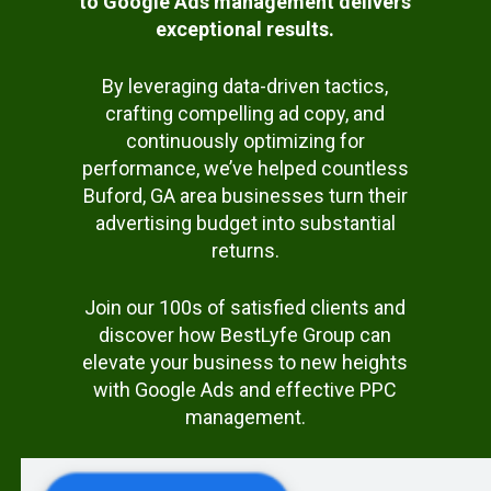
to Google Ads management delivers
exceptional results.
By leveraging data-driven tactics,
crafting compelling ad copy, and
continuously optimizing for
performance, we’ve helped countless
Buford, GA area businesses turn their
advertising budget into substantial
returns.
Join our 100s of satisfied clients and
discover how BestLyfe Group can
elevate your business to new heights
with Google Ads and effective PPC
management.