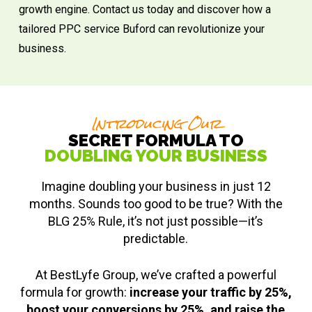
growth engine. Contact us today and discover how a
tailored PPC service Buford can revolutionize your
business.
Introducing Our
SECRET FORMULA TO
DOUBLING YOUR BUSINESS
Imagine doubling your business in just 12
months. Sounds too good to be true? With the
BLG 25% Rule, it’s not just possible—it’s
predictable.
At BestLyfe Group, we’ve crafted a powerful
formula for growth:
increase your traffic by 25%,
boost your conversions by 25%, and raise the