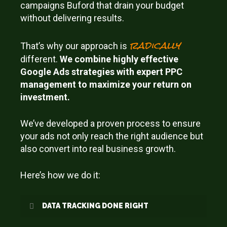
campaigns Buford that drain your budget
without delivering results.
radically
That’s why our approach is
different.
We combine highly effective
Google Ads strategies with expert PPC
management to maximize your return on
investment.
We’ve developed a proven process to ensure
your ads not only reach the right audience but
also convert into real business growth.
Here’s how we do it:
DATA TRACKING DONE RIGHT