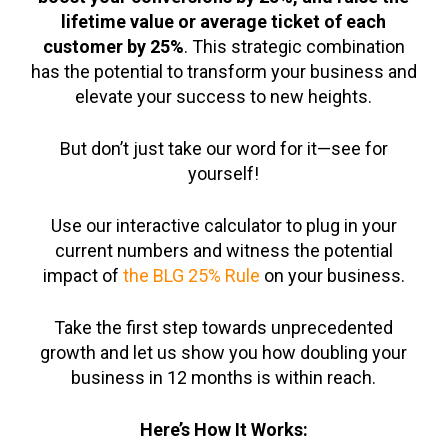
lifetime value or average ticket of each
customer by 25%
. This strategic combination
has the potential to transform your business and
elevate your success to new heights.
But don’t just take our word for it—see for
yourself!
Use our interactive calculator to plug in your
current numbers and witness the potential
impact of
the BLG 25% Rule
on your business.
Take the first step towards unprecedented
growth and let us show you how doubling your
business in 12 months is within reach.
Here’s How It Works: