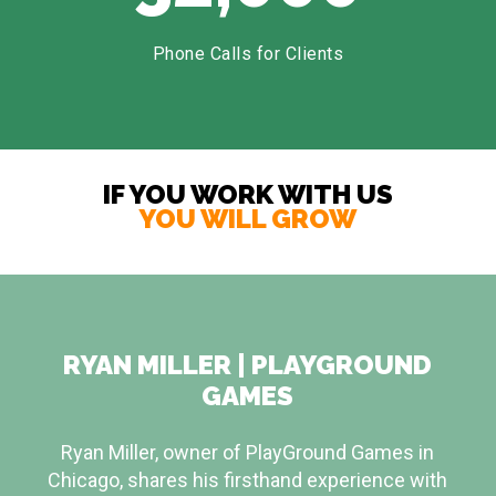
Phone Calls for Clients
IF YOU WORK WITH US
YOU WILL GROW
RYAN MILLER | PLAYGROUND
GAMES
Ryan Miller, owner of PlayGround Games in
Chicago, shares his firsthand experience with