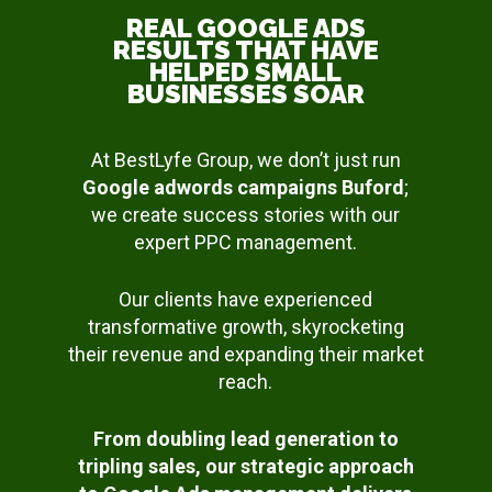
REAL GOOGLE ADS
RESULTS THAT HAVE
HELPED SMALL
BUSINESSES SOAR
At BestLyfe Group, we don’t just run
Google adwords campaigns Buford
;
we create success stories with our
expert PPC management.
Our clients have experienced
transformative growth, skyrocketing
their revenue and expanding their market
reach.
From doubling lead generation to
tripling sales, our strategic approach