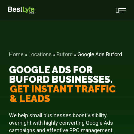
Skip
Menu
to
main
content
Home
»
Locations
»
Buford
»
Google Ads Buford
GOOGLE ADS FOR
BUFORD BUSINESSES.
GET INSTANT TRAFFIC
& LEADS
We help small businesses boost visibility
overnight with highly converting Google Ads
campaigns and effective PPC management.