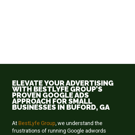
ELEVATE YOUR ADVERTISING
WITH BESTLYFE GROUP’S
PROVEN GOOGLE ADS
APPROACH FOR SMALL
BUSINESSES IN BUFORD, GA
At
BestLyfe
Group
, we understand the
frustrations of running Google adwords