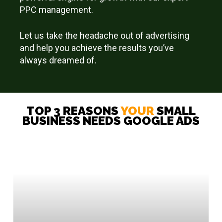
PPC management.
Let us take the headache out of advertising
and help you achieve the results you’ve
always dreamed of.
TOP 3 REASONS
YOUR
SMALL
BUSINESS NEEDS GOOGLE ADS