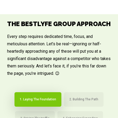
THE BESTLYFE GROUP APPROACH
Every step requires dedicated time, focus, and
meticulous attention. Let’s be real—ignoring or half-
heartedly approaching any of these will put you at a
significant disadvantage against a competitor who takes
them seriously. And let’s face it, if you’re this far down
the page, you’re intrigued. 😉
1. Laying The Foundation
2. Building The Path