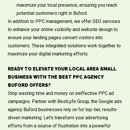
maximize your local presence, ensuring you reach
potential customers right in Buford.
In addition to PPC management, we offer
SEO services
to enhance your online visibility and
website design
to
ensure your landing pages convert visitors into
customers. These integrated solutions work together to
maximize your digital marketing efforts.
READY TO ELEVATE YOUR LOCAL AREA SMALL
BUSINESS WITH THE BEST PPC AGENCY
BUFORD OFFERS?
Stop wasting time and money on ineffective PPC ad
campaigns. Partner with BestLyfe Group, the Google ads
agency Buford businesses rely on for top-tier, results-
driven marketing. Let’s transform your advertising
efforts from a source of frustration into a powerful