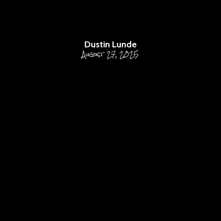
FOR EFFECTIVE PPC
CAMPAIGN MANAGEMENT
Dustin Lunde
August 27, 2025