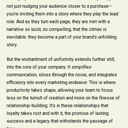
not just nudging your audience closer to a purchase—
you’re inviting them into a story where they play the lead
role. And as they turn each page, they are met with a
narrative so lucid, so compelling, that the climax is
inevitable: they become a part of your brand’s unfolding
story.
But the enchantment of uniformity extends further still,
into the core of your company. It simplifies
communication, slices through the noise, and integrates
efficiency into every marketing endeavor. This is where
productivity takes shape, allowing your team to focus
less on the tumult of creation and more on the finesse of
relationship-building. It’s in these relationships that
loyalty takes root and with it, the promise of lasting
success and a legacy that withstands the passage of