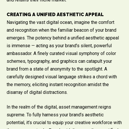
CREATING A UNIFIED AESTHETIC APPEAL
Navigating the vast digital ocean, imagine the comfort
and recognition when the familiar beacon of your brand
emerges. The potency behind a unified aesthetic appeal
is immense — acting as your brand’s silent, powerful
ambassador. A finely curated visual symphony of color
schemes, typography, and graphics can catapult your
brand from a state of anonymity to the spotlight. A
carefully designed visual language strikes a chord with
the memory, eliciting instant recognition amidst the
disarray of digital distractions.
In the realm of the digital, asset management reigns
supreme. To fully harness your brand’s aesthetic
potential, it’s crucial to equip your creative workforce with