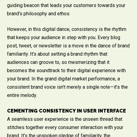
guiding beacon that leads your customers towards your
brand’s philosophy and ethos.
However, in this digital dance, consistency is the rhythm
that keeps your audience in step with you. Every blog
post, tweet, or newsletter is a move in the dance of brand
familiarity. It’s about setting a brand rhythm that
audiences can groove to, so mesmerizing that it
becomes the soundtrack to their digital experience with
your brand. In the grand digital market performance, a
consistent brand voice isn’t merely a single note—it’s the
entire melody.
CEMENTING CONSISTENCY IN USER INTERFACE
A seamless user experience is the unseen thread that
stitches together every consumer interaction with your
brand. It’s the unspoken pledge of familiarity, the