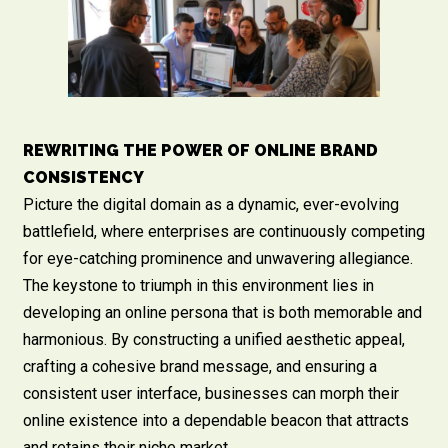
REWRITING THE POWER OF ONLINE BRAND
CONSISTENCY
Picture the digital domain as a dynamic, ever-evolving
battlefield, where enterprises are continuously competing
for eye-catching prominence and unwavering allegiance.
The keystone to triumph in this environment lies in
developing an online persona that is both memorable and
harmonious. By constructing a unified aesthetic appeal,
crafting a cohesive brand message, and ensuring a
consistent user interface, businesses can morph their
online existence into a dependable beacon that attracts
and retains their niche market.