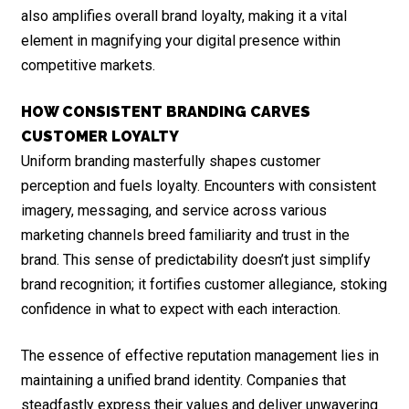
also amplifies overall brand loyalty, making it a vital
element in magnifying your digital presence within
competitive markets.
HOW CONSISTENT BRANDING CARVES
CUSTOMER LOYALTY
Uniform branding masterfully shapes customer
perception and fuels loyalty. Encounters with consistent
imagery, messaging, and service across various
marketing channels breed familiarity and trust in the
brand. This sense of predictability doesn’t just simplify
brand recognition; it fortifies customer allegiance, stoking
confidence in what to expect with each interaction.
The essence of effective reputation management lies in
maintaining a unified brand identity. Companies that
steadfastly express their values and deliver unwavering