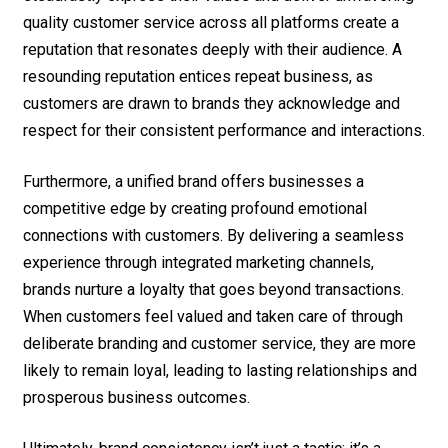
quality customer service across all platforms create a
reputation that resonates deeply with their audience. A
resounding reputation entices repeat business, as
customers are drawn to brands they acknowledge and
respect for their consistent performance and interactions.
Furthermore, a unified brand offers businesses a
competitive edge by creating profound emotional
connections with customers. By delivering a seamless
experience through integrated marketing channels,
brands nurture a loyalty that goes beyond transactions.
When customers feel valued and taken care of through
deliberate branding and customer service, they are more
likely to remain loyal, leading to lasting relationships and
prosperous business outcomes.