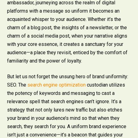
ambassador, journeying across the realm of digital
platforms with a message so uniform it becomes an
acquainted whisper to your audience. Whether it’s the
charm of a blog post, the insights of a newsletter, or the
charm of a social media post, when your narrative aligns
with your core essence, it creates a sanctuary for your
audience—a place they revisit, enticed by the comfort of
familiarity and the power of loyalty.
But let us not forget the unsung hero of brand uniformity:
SEO. The
search engine optimization
custodian utilizes
the potency of keywords and messaging to cast a
relevance spell that search engines can’t ignore. It’s a
strategy that not only lures new traffic but also etches
your brand in your audience’s mind so that when they
search, they search for you. A uniform brand experience
isn’t just a convenience—it’s a beacon that guides your