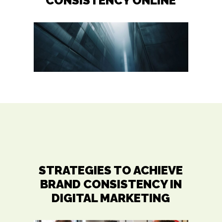
CONSISTENCY ONLINE
STRATEGIES TO ACHIEVE
BRAND CONSISTENCY IN
DIGITAL MARKETING