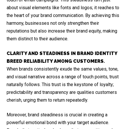
about visual elements like fonts and logos; it reaches to
the heart of your brand communication. By achieving this
harmony, businesses not only strengthen their
reputations but also increase their brand equity, making
them distinct to their audience.
CLARITY AND STEADINESS IN BRAND IDENTITY
BREED RELIABILITY AMONG CUSTOMERS.
When brands consistently exude the same values, tone,
and visual narrative across a range of touch points, trust
naturally follows. This trust is the keystone of loyalty;
predictability and transparency are qualities customers
cherish, urging them to return repeatedly.
Moreover, brand steadiness is crucial in creating a
powerful emotional bond with your target audience.