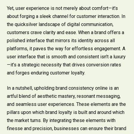
Yet, user experience is not merely about comfort—it’s
about forging a sleek channel for customer interaction. In
the quicksilver landscape of digital communication,
customers crave clarity and ease. When a brand offers a
polished interface that mirrors its identity across all
platforms, it paves the way for effortless engagement. A
user interface that is smooth and consistent isn’t a luxury
—it’s a strategic necessity that drives conversion rates
and forges enduring customer loyalty.
In a nutshell, upholding brand consistency online is an
artful blend of aesthetic mastery, resonant messaging,
and seamless user experiences. These elements are the
pillars upon which brand loyalty is built and around which
the market turns. By integrating these elements with
finesse and precision, businesses can ensure their brand