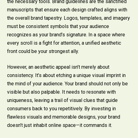
the necessary tools. Brand guidelines are the sanctified
manuscripts that ensure each design crafted aligns with
the overall brand tapestry. Logos, templates, and imagery
must be consistent symbols that your audience
recognizes as your brand’s signature. In a space where
every scroll is a fight for attention, a unified aesthetic
front could be your strongest ally.
However, an aesthetic appeal isn’t merely about
consistency. It’s about etching a unique visual imprint in
the mind of your audience. Your brand should not only be
visible but also palpable. It needs to resonate with
uniqueness, leaving a trail of visual clues that guide
consumers back to you repetitively. By investing in
flawless visuals and memorable designs, your brand
doesn’t just inhabit online space—it commands it.