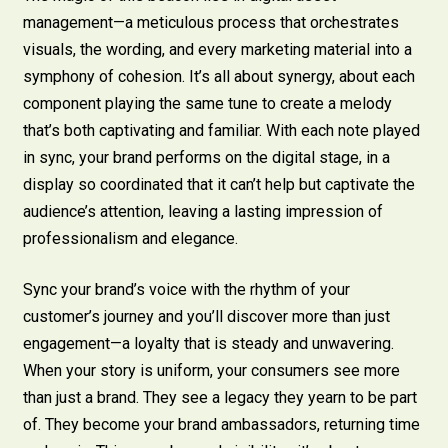
management—a meticulous process that orchestrates
visuals, the wording, and every marketing material into a
symphony of cohesion. It’s all about synergy, about each
component playing the same tune to create a melody
that’s both captivating and familiar. With each note played
in sync, your brand performs on the digital stage, in a
display so coordinated that it can’t help but captivate the
audience’s attention, leaving a lasting impression of
professionalism and elegance.
Sync your brand’s voice with the rhythm of your
customer’s journey and you’ll discover more than just
engagement—a loyalty that is steady and unwavering.
When your story is uniform, your consumers see more
than just a brand. They see a legacy they yearn to be part
of. They become your brand ambassadors, returning time