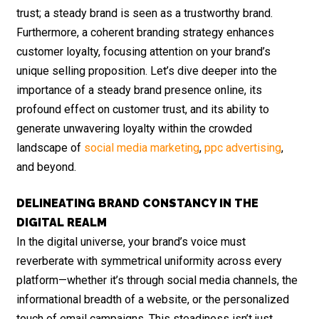
trust; a steady brand is seen as a trustworthy brand.
Furthermore, a coherent branding strategy enhances
customer loyalty, focusing attention on your brand’s
unique selling proposition. Let’s dive deeper into the
importance of a steady brand presence online, its
profound effect on customer trust, and its ability to
generate unwavering loyalty within the crowded
landscape of
social media marketing
,
ppc advertising
,
and beyond.
DELINEATING BRAND CONSTANCY IN THE
DIGITAL REALM
In the digital universe, your brand’s voice must
reverberate with symmetrical uniformity across every
platform—whether it’s through social media channels, the
informational breadth of a website, or the personalized
touch of email campaigns. This steadiness isn’t just