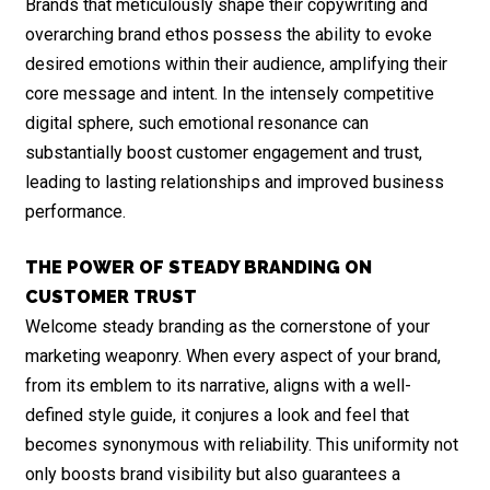
Brands that meticulously shape their copywriting and
overarching brand ethos possess the ability to evoke
desired emotions within their audience, amplifying their
core message and intent. In the intensely competitive
digital sphere, such emotional resonance can
substantially boost customer engagement and trust,
leading to lasting relationships and improved business
performance.
THE POWER OF STEADY BRANDING ON
CUSTOMER TRUST
Welcome steady branding as the cornerstone of your
marketing weaponry. When every aspect of your brand,
from its emblem to its narrative, aligns with a well-
defined style guide, it conjures a look and feel that
becomes synonymous with reliability. This uniformity not
only boosts brand visibility but also guarantees a