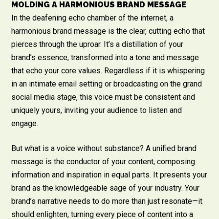
MOLDING A HARMONIOUS BRAND MESSAGE
In the deafening echo chamber of the internet, a
harmonious brand message is the clear, cutting echo that
pierces through the uproar. It’s a distillation of your
brand’s essence, transformed into a tone and message
that echo your core values. Regardless if it is whispering
in an intimate email setting or broadcasting on the grand
social media stage, this voice must be consistent and
uniquely yours, inviting your audience to listen and
engage.
But what is a voice without substance? A unified brand
message is the conductor of your content, composing
information and inspiration in equal parts. It presents your
brand as the knowledgeable sage of your industry. Your
brand’s narrative needs to do more than just resonate—it
should enlighten, turning every piece of content into a