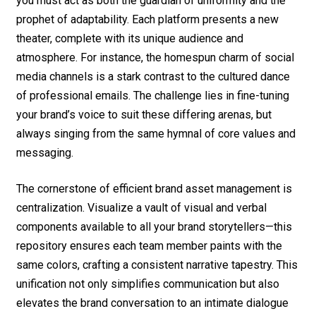
you must act as both the guardian of uniformity and the
prophet of adaptability. Each platform presents a new
theater, complete with its unique audience and
atmosphere. For instance, the homespun charm of social
media channels is a stark contrast to the cultured dance
of professional emails. The challenge lies in fine-tuning
your brand’s voice to suit these differing arenas, but
always singing from the same hymnal of core values and
messaging.
The cornerstone of efficient brand asset management is
centralization. Visualize a vault of visual and verbal
components available to all your brand storytellers—this
repository ensures each team member paints with the
same colors, crafting a consistent narrative tapestry. This
unification not only simplifies communication but also
elevates the brand conversation to an intimate dialogue