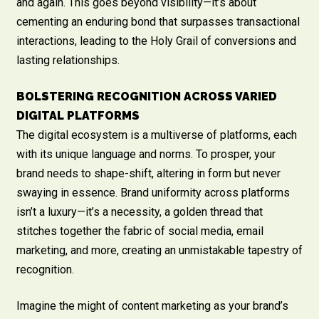
and again. This goes beyond visibility—it’s about
cementing an enduring bond that surpasses transactional
interactions, leading to the Holy Grail of conversions and
lasting relationships.
BOLSTERING RECOGNITION ACROSS VARIED
DIGITAL PLATFORMS
The digital ecosystem is a multiverse of platforms, each
with its unique language and norms. To prosper, your
brand needs to shape-shift, altering in form but never
swaying in essence. Brand uniformity across platforms
isn’t a luxury—it’s a necessity, a golden thread that
stitches together the fabric of social media, email
marketing, and more, creating an unmistakable tapestry of
recognition.
Imagine the might of content marketing as your brand’s