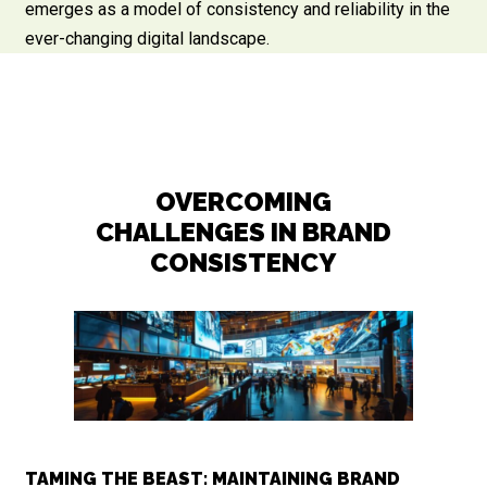
emerges as a model of consistency and reliability in the
ever-changing digital landscape.
OVERCOMING
CHALLENGES IN BRAND
CONSISTENCY
TAMING THE BEAST: MAINTAINING BRAND