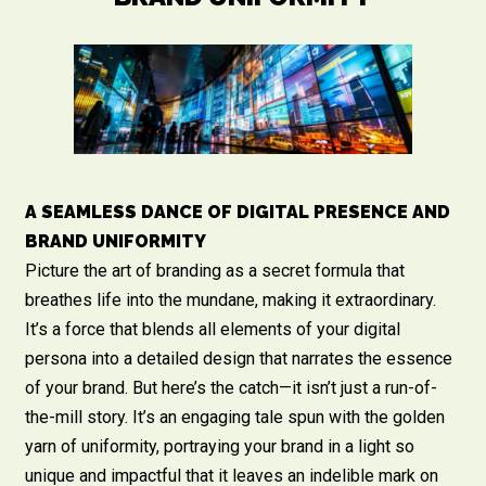
A SEAMLESS DANCE OF DIGITAL PRESENCE AND
BRAND UNIFORMITY
Picture the art of branding as a secret formula that
breathes life into the mundane, making it extraordinary.
It’s a force that blends all elements of your digital
persona into a detailed design that narrates the essence
of your brand. But here’s the catch—it isn’t just a run-of-
the-mill story. It’s an engaging tale spun with the golden
yarn of uniformity, portraying your brand in a light so
unique and impactful that it leaves an indelible mark on