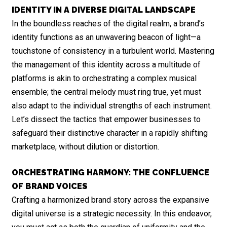
IDENTITY IN A DIVERSE DIGITAL LANDSCAPE
In the boundless reaches of the digital realm, a brand’s
identity functions as an unwavering beacon of light—a
touchstone of consistency in a turbulent world. Mastering
the management of this identity across a multitude of
platforms is akin to orchestrating a complex musical
ensemble; the central melody must ring true, yet must
also adapt to the individual strengths of each instrument.
Let’s dissect the tactics that empower businesses to
safeguard their distinctive character in a rapidly shifting
marketplace, without dilution or distortion.
ORCHESTRATING HARMONY: THE CONFLUENCE
OF BRAND VOICES
Crafting a harmonized brand story across the expansive
digital universe is a strategic necessity. In this endeavor,