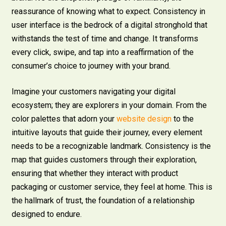
reassurance of knowing what to expect. Consistency in
user interface is the bedrock of a digital stronghold that
withstands the test of time and change. It transforms
every click, swipe, and tap into a reaffirmation of the
consumer’s choice to journey with your brand.
Imagine your customers navigating your digital
ecosystem; they are explorers in your domain. From the
color palettes that adorn your
website design
to the
intuitive layouts that guide their journey, every element
needs to be a recognizable landmark. Consistency is the
map that guides customers through their exploration,
ensuring that whether they interact with product
packaging or customer service, they feel at home. This is
the hallmark of trust, the foundation of a relationship
designed to endure.