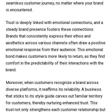
seamless customer journey, no matter where your brand
is encountered.
Trust is deeply linked with emotional connections, and a
steady brand presence fosters these connections.
Brands that consistently express their ethos and
aesthetics across various channels often draw a positive
emotional response from their audience. This emotional
bond makes customers more likely to return, as they find
comfort in the predictability of their interactions with the
brand.
Moreover, when customers recognize a brand across
diverse platforms, it reaffirms its reliability. A business
that sticks to its style guide carves out familiar territory
for customers, thereby nurturing enhanced trust. This
trust not only strengthens each customer relationship but