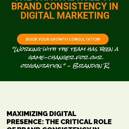
BRAND CONSISTENCY IN
DIGITAL MARKETING
B
O
O
K
Y
O
U
R
G
R
O
W
T
H
C
O
N
S
U
L
T
A
T
I
O
N
“Working with the team has been a
game-changer for our
organization.” – Brandon R.
MAXIMIZING DIGITAL
PRESENCE: THE CRITICAL ROLE