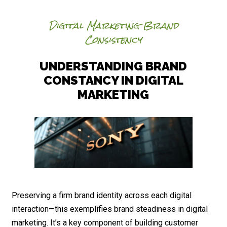
Digital Marketing Brand
Consistency
UNDERSTANDING BRAND
CONSTANCY IN DIGITAL
MARKETING
Preserving a firm brand identity across each digital
interaction—this exemplifies brand steadiness in digital
marketing. It’s a key component of building customer