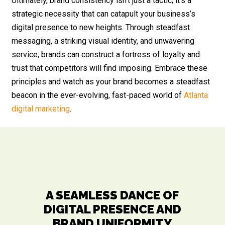
Ultimately, brand consistency isn’t just a tactic; it’s a
strategic necessity that can catapult your business’s
digital presence to new heights. Through steadfast
messaging, a striking visual identity, and unwavering
service, brands can construct a fortress of loyalty and
trust that competitors will find imposing. Embrace these
principles and watch as your brand becomes a steadfast
beacon in the ever-evolving, fast-paced world of
Atlanta
digital marketing
.
A SEAMLESS DANCE OF
DIGITAL PRESENCE AND
BRAND UNIFORMITY