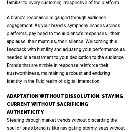
familiar to every customer, irrespective of the platform.
A brand’s resonance is gauged through audience
engagement. As your brand’s symphony echoes across
platforms, pay heed to the audience’s responses—their
applause, their murmurs, their silence. Welcoming this
feedback with humility and adjusting your performance as
needed is a testament to your dedication to the audience.
Brands that are nimble in response reinforce their
trustworthiness, maintaining a robust and enduring
identity in the fluid realm of digital interaction.
ADAPTATION WITHOUT DISSOLUTION: STAYING
CURRENT WITHOUT SACRIFICING
AUTHENTICITY
Steering through market trends without discarding the
soul of one’s brand is like navigating stormy seas without