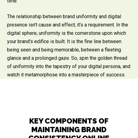
time.
The relationship between brand uniformity and digital
presence isn’t cause and effect; it’s a requirement. In the
digital sphere, uniformity is the cornerstone upon which
your brand’s edifice is built. It is the fine line between
being seen and being memorable, between a fleeting
glance and a prolonged gaze. So, spin the golden thread
of uniformity into the tapestry of your digital persona, and
watch it metamorphose into a masterpiece of success.
KEY COMPONENTS OF
MAINTAINING BRAND