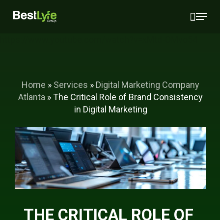
Skip
Menu
to
main
https://www.youtube.com/watch?v=xMtd-OMvo54
content
Home
»
Services
»
Digital Marketing Company
Atlanta
»
The Critical Role of Brand Consistency
in Digital Marketing
THE CRITICAL ROLE OF