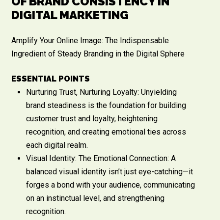
OF BRAND CONSISTENCY IN
DIGITAL MARKETING
Amplify Your Online Image: The Indispensable
Ingredient of Steady Branding in the Digital Sphere
ESSENTIAL POINTS
Nurturing Trust, Nurturing Loyalty: Unyielding
brand steadiness is the foundation for building
customer trust and loyalty, heightening
recognition, and creating emotional ties across
each digital realm.
Visual Identity: The Emotional Connection: A
balanced visual identity isn’t just eye-catching—it
forges a bond with your audience, communicating
on an instinctual level, and strengthening
recognition.