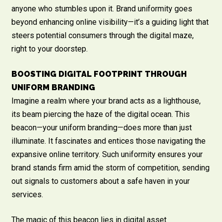
anyone who stumbles upon it. Brand uniformity goes
beyond enhancing online visibility—it’s a guiding light that
steers potential consumers through the digital maze,
right to your doorstep.
BOOSTING DIGITAL FOOTPRINT THROUGH
UNIFORM BRANDING
Imagine a realm where your brand acts as a lighthouse,
its beam piercing the haze of the digital ocean. This
beacon—your uniform branding—does more than just
illuminate. It fascinates and entices those navigating the
expansive online territory. Such uniformity ensures your
brand stands firm amid the storm of competition, sending
out signals to customers about a safe haven in your
services.
The magic of this beacon lies in digital asset