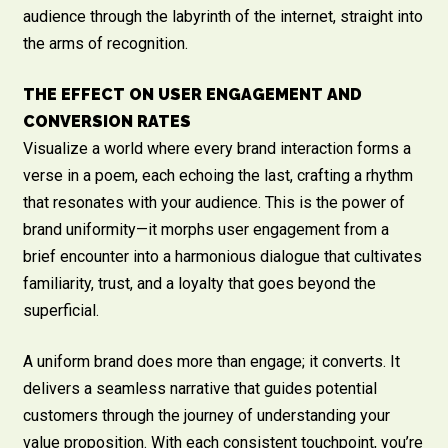
audience through the labyrinth of the internet, straight into
the arms of recognition.
THE EFFECT ON USER ENGAGEMENT AND
CONVERSION RATES
Visualize a world where every brand interaction forms a
verse in a poem, each echoing the last, crafting a rhythm
that resonates with your audience. This is the power of
brand uniformity—it morphs user engagement from a
brief encounter into a harmonious dialogue that cultivates
familiarity, trust, and a loyalty that goes beyond the
superficial.
A uniform brand does more than engage; it converts. It
delivers a seamless narrative that guides potential
customers through the journey of understanding your
value proposition. With each consistent touchpoint, you’re