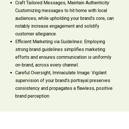
Craft Tailored Messages, Maintain Authenticity:
Customizing messages to hit home with local
audiences, while upholding your brand’s core, can
notably increase engagement and solidify
customer allegiance.
Efficient Marketing via Guidelines: Employing
strong brand guidelines simplifies marketing
efforts and ensures communication is uniformly
on-brand, across every channel.
Careful Oversight, Immaculate Image: Vigilant
supervision of your brand’s portrayal preserves
consistency and propagates a flawless, positive
brand perception.